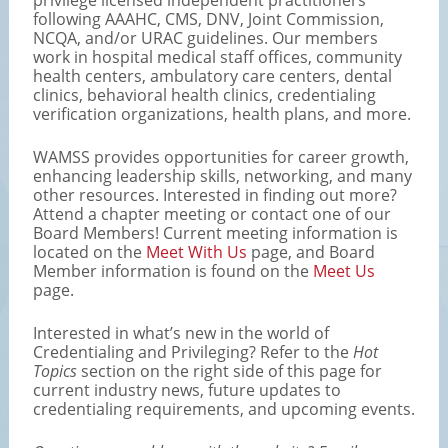
following AAAHC, CMS, DNV, Joint Commission,
NCQA, and/or URAC guidelines. Our members
work in hospital medical staff offices, community
health centers, ambulatory care centers, dental
clinics, behavioral health clinics, credentialing
verification organizations, health plans, and more.
WAMSS provides opportunities for career growth,
enhancing leadership skills, networking, and many
other resources. Interested in finding out more?
Attend a chapter meeting or contact one of our
Board Members! Current meeting information is
located on the
Meet With Us
page, and Board
Member information is found on the
Meet Us
page.
Interested in what’s new in the world of
Credentialing and Privileging? Refer to the
Hot
Topics
section on the right side of this page for
current industry news, future updates to
credentialing requirements, and upcoming events.