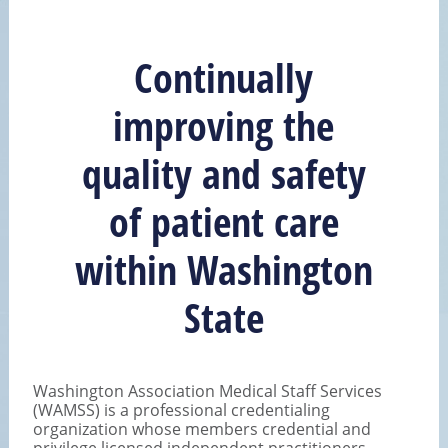
Continually
improving the
quality and safety
of patient care
within Washington
State
Washington Association Medical Staff Services
(WAMSS) is a professional credentialing
organization whose members credential and
privilege licensed independent practitioners