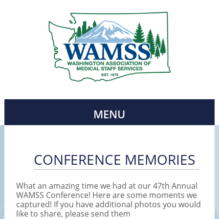
MENU
CONFERENCE MEMORIES
What an amazing time we had at our 47th Annual
WAMSS Conference! Here are some moments we
captured! If you have additional photos you would
like to share, please send them