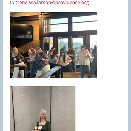
to
treneissa.larson@providence.org