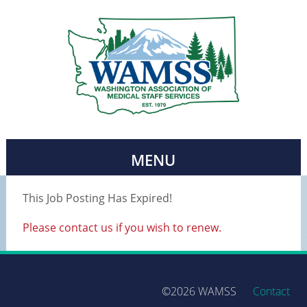
MENU
This Job Posting Has Expired!
Please contact us if you wish to renew.
©2026 WAMSS
Contact