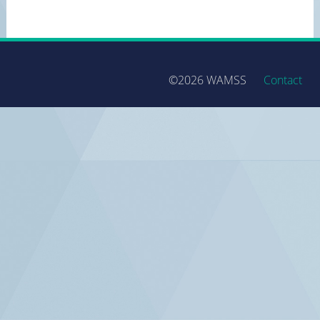
©2026 WAMSS
Contact