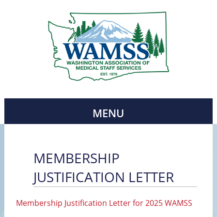
MENU
MEMBERSHIP
JUSTIFICATION LETTER
Membership Justification Letter for 2025 WAMSS