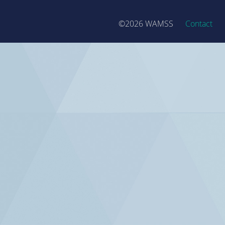
©2026 WAMSS
Contact