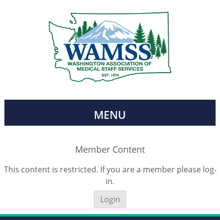
MENU
Member Content
This content is restricted. If you are a member please log-
in.
Login