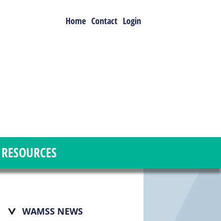
Home
Contact
Login
RESOURCES
WAMSS NEWS