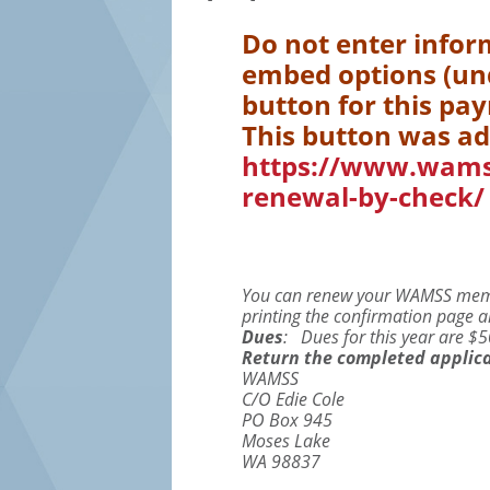
Do not enter infor
embed options (und
button for this pa
This button was ad
https://www.wam
renewal-by-check/
You can renew your WAMSS membe
printing the confirmation page an
Dues
: Dues for this year are 
Return the completed applica
WAMSS
C/O Edie Cole
PO Box 945
Moses Lake
WA 98837