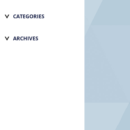
CATEGORIES
ARCHIVES