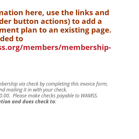
mation here, use the links and
er button actions) to add a
yment plan to an existing page.
ded to
ss.org/members/membership-
rship via check by completing this invoice form,
d mailing it in with your check.
$50.00. Please make checks payable to WAMSS.
tion and dues check to
: