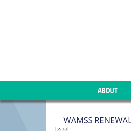
ABOUT
WAMSS RENEWAL
[ssba]