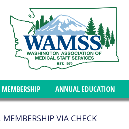
MEMBERSHIP
ANNUAL EDUCATION
 MEMBERSHIP VIA CHECK